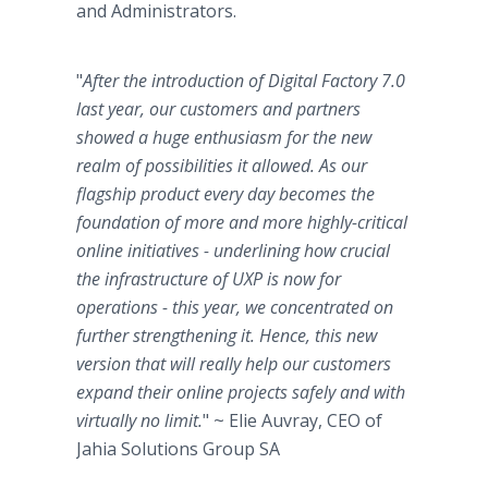
and Administrators.
"
After the introduction of Digital Factory 7.0
last year, our customers and partners
showed a huge enthusiasm for the new
realm of possibilities it allowed. As our
flagship product every day becomes the
foundation of more and more highly-critical
online initiatives - underlining how crucial
the infrastructure of UXP is now for
operations - this year, we concentrated on
further strengthening it. Hence, this new
version that will really help our customers
expand their online projects safely and with
virtually no limit.
" ~ Elie Auvray, CEO of
Jahia Solutions Group SA