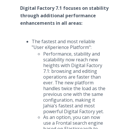
Digital Factory 7.1 focuses on stability
through additional performance
enhancements in all areas:
The fastest and most reliable
"User eXperience Platform":
Performance, stability and
scalability now reach new
heights with Digital Factory
7.1: browsing and editing
operations are faster than
ever. The new platform
handles twice the load as the
previous one with the same
configuration, making it
Jahia's fastest and most
powerful Digital Factory yet.
As an option, you can now
use a Frontal search engine
based on Elasticsearch to