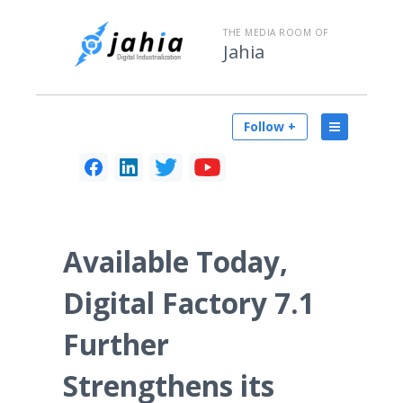
THE MEDIA ROOM OF
Jahia
Follow +
Available Today,
Digital Factory 7.1
Further
Strengthens its