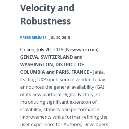
Velocity and
Robustness
•
PRESS RELEASE
JUL 20, 2015
Online, July 20, 2015 (Newswire.com) -
GENEVA, SWITZERLAND and
WASHINGTON, DISTRICT OF
COLUMBIA and PARIS, FRANCE -
Jahia,
leading UXP open source vendor, today
announces the general availability (GA)
of its new platform Digital Factory 7.1,
introducing significant extension of
scalability, stability and performance
improvements while further refining the
user experience for Authors, Developers