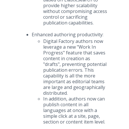
provide higher scalability
without compromising access
control or sacrificing
publication capabilities.
Enhanced authoring productivity:
Digital Factory authors now
leverage a new "Work In
Progress" feature that saves
content in creation as
"drafts", preventing potential
publication errors. This
capability is all the more
important as editorial teams
are large and geographically
distributed.
In addition, authors now can
publish content in all
languages at once with a
simple click at a site, page,
section or content item level.