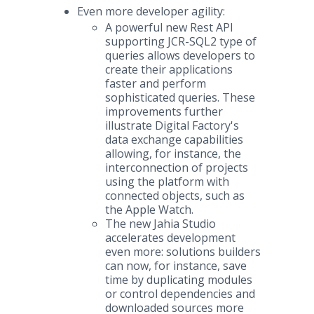
Even more developer agility:
A powerful new Rest API
supporting JCR-SQL2 type of
queries allows developers to
create their applications
faster and perform
sophisticated queries. These
improvements further
illustrate Digital Factory's
data exchange capabilities
allowing, for instance, the
interconnection of projects
using the platform with
connected objects, such as
the Apple Watch.
The new Jahia Studio
accelerates development
even more: solutions builders
can now, for instance, save
time by duplicating modules
or control dependencies and
downloaded sources more