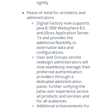
tightly.
Peace of mind for architects and
administrators:
Digital Factory now supports
Java 8, IBM Websphere 8.5
and JBoss Application Server
7.x and provides the
additional flexibility to
externalize data and
configurations.
User and Groups service
redesign: administrators will
now seamlessly manage their
preferred authentication
providers through a
dedicated administration
panel, further unifying the
Jahia user experience across
all products and services and
for all audiences.
Additional enhancements for