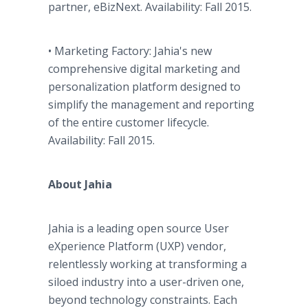
partner, eBizNext. Availability: Fall 2015.
• Marketing Factory: Jahia's new
comprehensive digital marketing and
personalization platform designed to
simplify the management and reporting
of the entire customer lifecycle.
Availability: Fall 2015.
About Jahia
Jahia is a leading open source User
eXperience Platform (UXP) vendor,
relentlessly working at transforming a
siloed industry into a user-driven one,
beyond technology constraints. Each