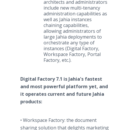
architects and administrators
include new multi-tenancy
administration capabilities as
well as Jahia instances
chaining capabilities,
allowing administrators of
large Jahia deployments to
orchestrate any type of
instances (Digital Factory,
Workspace Factory, Portal
Factory, etc.).
Digital Factory 7.1 is Jahia's fastest
and most powerful platform yet, and
it operates current and future Jahia
products:
• Workspace Factory: the document
sharing solution that delights marketing