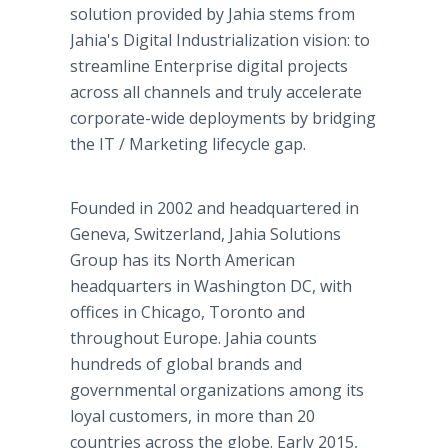
solution provided by Jahia stems from
Jahia's Digital Industrialization vision: to
streamline Enterprise digital projects
across all channels and truly accelerate
corporate-wide deployments by bridging
the IT / Marketing lifecycle gap.
Founded in 2002 and headquartered in
Geneva, Switzerland, Jahia Solutions
Group has its North American
headquarters in Washington DC, with
offices in Chicago, Toronto and
throughout Europe. Jahia counts
hundreds of global brands and
governmental organizations among its
loyal customers, in more than 20
countries across the globe. Early 2015,