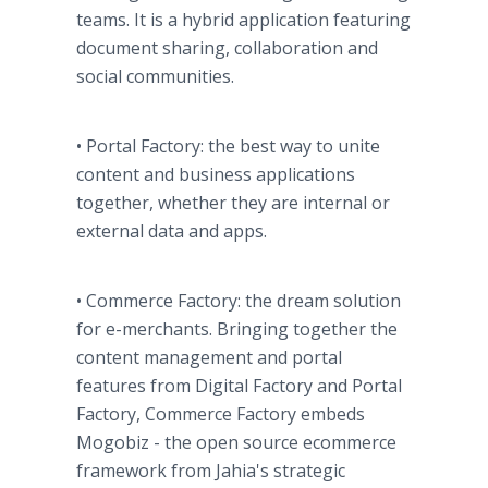
teams. It is a hybrid application featuring
document sharing, collaboration and
social communities.
• Portal Factory: the best way to unite
content and business applications
together, whether they are internal or
external data and apps.
• Commerce Factory: the dream solution
for e-merchants. Bringing together the
content management and portal
features from Digital Factory and Portal
Factory, Commerce Factory embeds
Mogobiz - the open source ecommerce
framework from Jahia's strategic