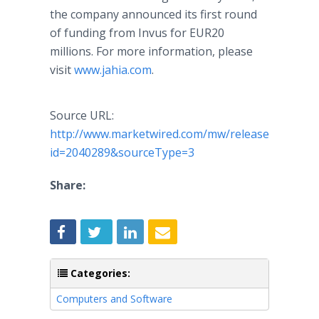
the company announced its first round
of funding from Invus for EUR20
millions. For more information, please
visit
www.jahia.com
.
Source URL:
http://www.marketwired.com/mw/release.do?
id=2040289&sourceType=3
Share:
Categories:
Computers and Software